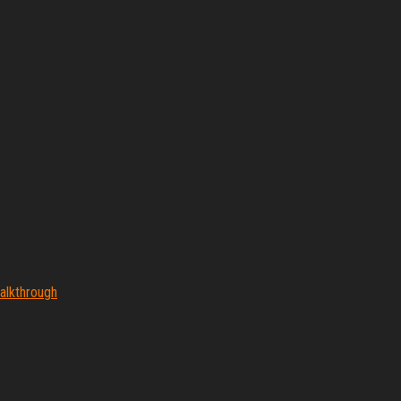
alkthrough