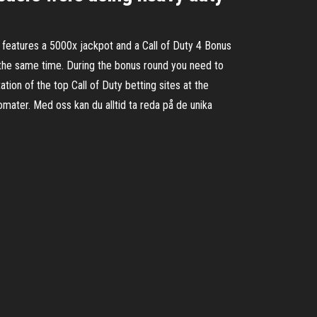
 It features a 5000x jackpot and a Call of Duty 4 Bonus
 the same time. During the bonus round you need to
tion of the top Call of Duty betting sites at the
ater. Med oss kan du alltid ta reda på de unika