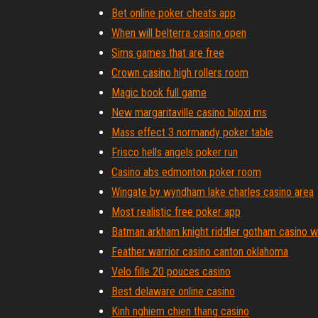
Bet online poker cheats app
When will belterra casino open
Sims games that are free
Crown casino high rollers room
Magic book full game
New margaritaville casino biloxi ms
Mass effect 3 normandy poker table
Frisco hells angels poker run
Casino abs edmonton poker room
Wingate by wyndham lake charles casino area
Most realistic free poker app
Batman arkham knight riddler gotham casino w
Feather warrior casino canton oklahoma
Velo fille 20 pouces casino
Best delaware online casino
Kinh nghiem chien thang casino