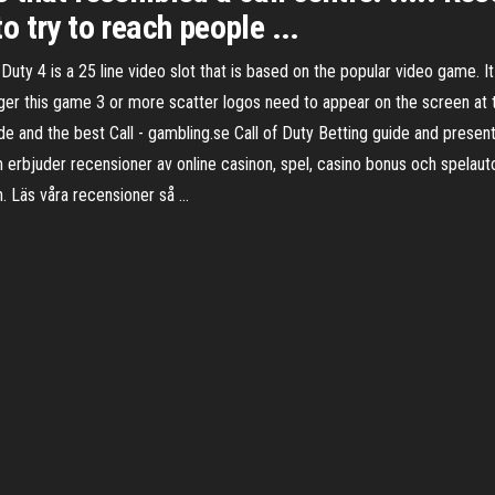
 try to reach people ...
of Duty 4 is a 25 line video slot that is based on the popular video game.
ger this game 3 or more scatter logos need to appear on the screen at
e and the best Call - gambling.se Call of Duty Betting guide and presenta
rbjuder recensioner av online casinon, spel, casino bonus och spelautom
 Läs våra recensioner så ...