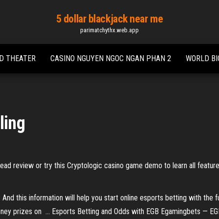
5 dollar blackjack near me
parimatchythx.web.app
D THEATER
CASINO NGUYEN NGOC NGAN PHAN 2
WORLD BI
ling
ead review or try this Cryptologic casino game demo to learn all features
d this information will help you start online esports betting with the full 
ney prizes on ... Esports Betting and Odds with EGB Egamingbets — EGB