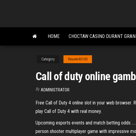
Skip
to
the
content
HOME
CHOCTAW CASINO DURANT GRAN
Category
Reuven40100
Call of duty online gamb
By
ADMINISTRATOR
Free Call of Duty 4 online slot in your web browser. R
play Call of Duty 4 with real money.
Upcoming esports events and match betting odds ..... An
person shooter multiplayer game with impressive mo