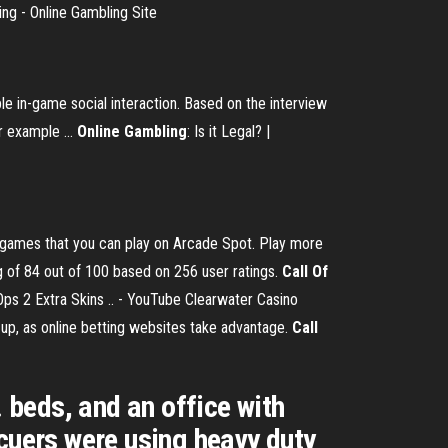
ing - Online Gambling Site
le in-game social interaction. Based on the interview
or example ...
Online Gambling
: Is it Legal? |
of games that you can play on Arcade Spot. Play more
g of 84 out of 100 based on 256 user ratings.
Call Of
s 2 Extra Skins .. - YouTube Clearwater Casino
 up, as online betting websites take advantage.
Call
. beds, and an office with
scuers were using heavy duty