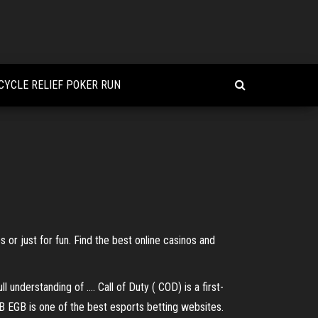
CYCLE RELIEF POKER RUN
 or just for fun. Find the best online casinos and
understanding of .... Call of Duty ( COD) is a first-
 EGB is one of the best esports betting websites.