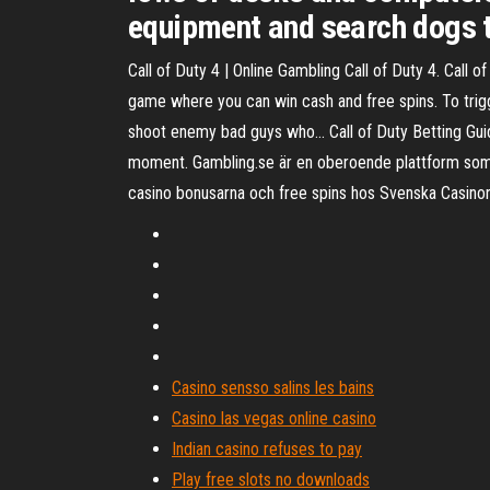
equipment and search dogs to
Call of Duty 4 | Online Gambling Call of Duty 4. Call 
game where you can win cash and free spins. To trig
shoot enemy bad guys who... Call of Duty Betting Guid
moment. Gambling.se är en oberoende plattform som e
casino bonusarna och free spins hos Svenska Casinon.
Casino sensso salins les bains
Casino las vegas online casino
Indian casino refuses to pay
Play free slots no downloads