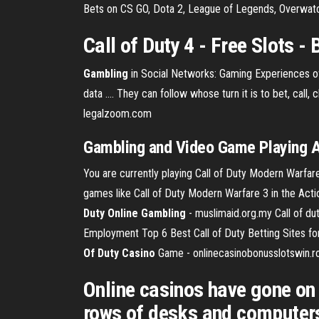
Bets on CS GO, Dota 2, League of Legends, Overwatch an
Call of Duty 4
- Free Slots -
Gambling
in Social Networks: Gaming Experiences o
data .... They can follow whose turn it is to bet, call, c
legalzoom.com
Gambling and Video Game Playing Am
You are currently playing Call of Duty Modern Warfar
games like Call of Duty Modern Warfare 3 in the Acti
Duty Online Gambling
- muslimaid.org.my Call of d
Employment Top 6 Best Call of Duty Betting Sites for
Of Duty
Casino
Game - onlinecasinobonusslotswin.r
Online casinos have gone on a
rows of desks and computers 