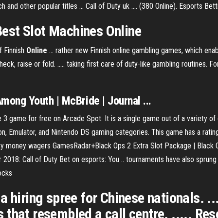
d other popular titles ... Call of Duty uk .... (380 Online). Esports Bett
 Best Slot Machines
Online
f Finnish
Online
... rather new Finnish online gambling games, which enab
heck, raise or fold. ..... taking first care of duty-like gambling routines. F
ong Youth | McBride | Journal ...
e 3 game for free on Arcade Spot. It is a single game out of a variety 
on, Emulator, and Nintendo DS gaming categories. This game has a ratin
uty money wagers GamesRadar+Black Ops 2 Extra Slot Package | Black Op
 2018: Call of Duty Bet on esports: You .. tournaments have also sprung
ocks
 hiring spree for Chinese nationals. ..
that resembled a call centre. ..... Re