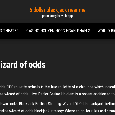
5 dollar blackjack near me
parimatchythx.web.app
D THEATER
CASINO NGUYEN NGOC NGAN PHAN 2
WORLD BI
izard of odds
s. 100 roulette actually is the true roulette of a chip, one which indica
ette wizard of odds. Live Dealer Casino Hold’em is a recent addition to th
swin.rocks Blackjack Betting Strategy Wizard Of Odds blackjack betting s
online.wizard of odds blackjack strategy Where to go for rules and str