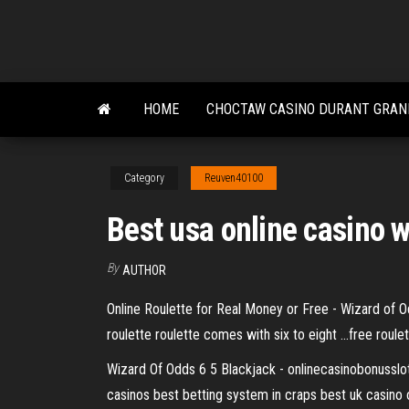
Skip
to
the
content
HOME
CHOCTAW CASINO DURANT GRAN
Category
Reuven40100
Best usa online casino w
By
AUTHOR
Online Roulette for Real Money or Free - Wizard of Odd
roulette roulette comes with six to eight ...free roul
Wizard Of Odds 6 5 Blackjack - onlinecasinobonusslot
casinos best betting system in craps best uk casino 