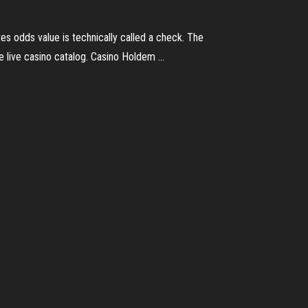
tes odds value is technically called a check. The
e live casino catalog. Casino Holdem ...