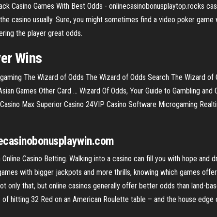
ckjack Casino Games With Best Odds - onlinecasinobonusplaytop.rocks c
 the casino usually. Sure, you might sometimes find a video poker game
ring the player great odds.
er Wins
ogaming The Wizard of Odds The Wizard of Odds Search The Wizard of 
Asian Games Other Card ... Wizard Of Odds, Your Guide to Gambling and O
 Casino Max Superior Casino 24VIP Casino Software Microgaming Real
inecasinobonusplaywin.com
ine Casino Betting. Walking into a casino can fill you with hope and dre
games with bigger jackpots and more thrills, knowing which games offer 
ot only that, but online casinos generally offer better odds than land-ba
 of hitting 32 Red on an American Roulette table – and the house edge o