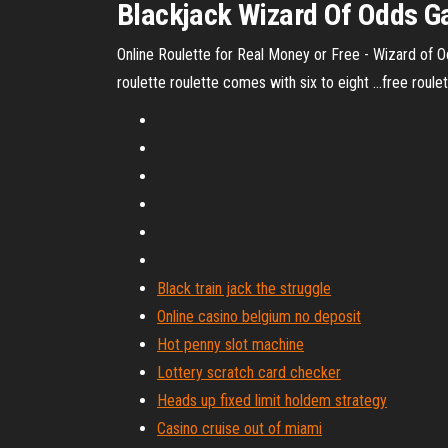
Blackjack
Wizard
Of Odds
G
Online Roulette for Real Money or Free - Wizard of Odd
roulette roulette comes with six to eight ...free roul
Black train jack the struggle
Online casino belgium no deposit
Hot penny slot machine
Lottery scratch card checker
Heads up fixed limit holdem strategy
Casino cruise out of miami