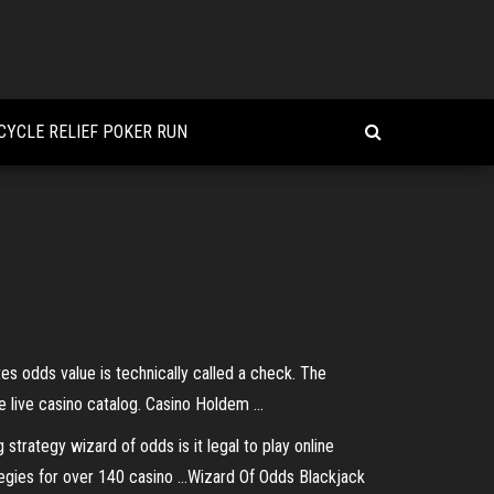
CYCLE RELIEF POKER RUN
tes odds value is technically called a check. The
e live casino catalog. Casino Holdem ...
trategy wizard of odds is it legal to play online
ategies for over 140 casino …Wizard Of Odds Blackjack