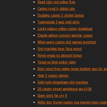
Read ruby red online free
Casino royal tr dublaj izle
Doubleu casino 5 clicker bonus
Teamspeak 3 was sind slots
Lucky palace online casino download
Charlie wilson concert winstar casino
When were casino slot games invented
Slot machine beer face emoji
Royal vegas no deposit bonus
Texas no limit poker rules
Best rated free online texas holdem app for a
High 5 casino games
Gold rush showdown slot machine
26 casino street welshpool wa 6106
Open slots far cry 4
Nghe doc truyen casino cua nguyen ngoc ngan