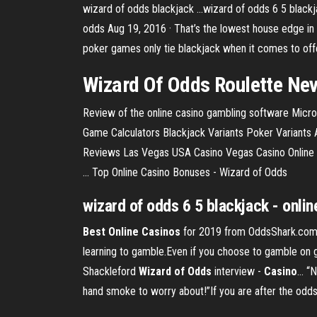
wizard of odds blackjack ...wizard of odds 6 5 bla
odds Aug 19, 2016 · That’s the lowest house edge in
poker games only tie blackjack when it comes to offe
Wizard
Of Odds
Roulette Nev
Review of the online casino gambling software Micr
Game Calculators Blackjack Variants Poker Variants 
Reviews Las Vegas USA Casino Vegas Casino Online
... Top Online Casino Bonuses - Wizard of Odds
wizard
of odds
6 5 blackjack - onl
Best
Online
Casinos
for 2019 from OddsShark.com Onl
learning to gamble.Even if you choose to gamble on 
Shackleford
Wizard
of
Odds
interview -
Casino
… “N
hand smoke to worry about!”If you are after the odds