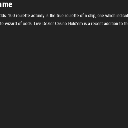
ame
s. 100 roulette actually is the true roulette of a chip, one which indica
ette wizard of odds. Live Dealer Casino Hold’em is a recent addition to th