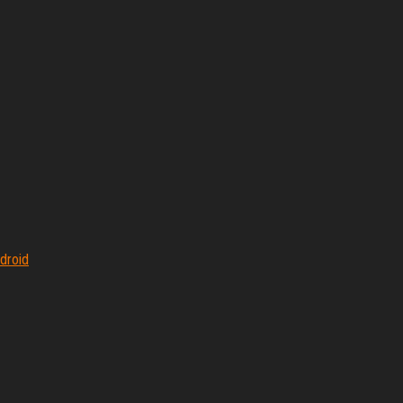
ndroid