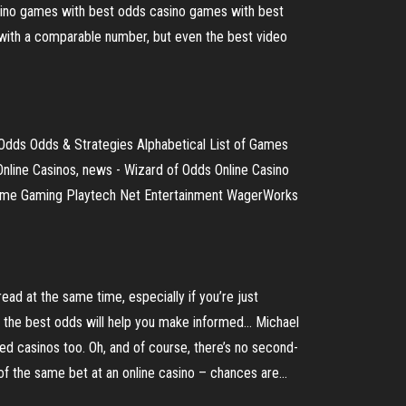
asino games with best odds casino games with best
 with a comparable number, but even the best video
Odds Odds & Strategies Alphabetical List of Games
nline Casinos, news - Wizard of Odds Online Casino
time Gaming Playtech Net Entertainment WagerWorks
ad at the same time, especially if you’re just
the best odds will help you make informed... Michael
sed casinos too. Oh, and of course, there’s no second-
f the same bet at an online casino – chances are...