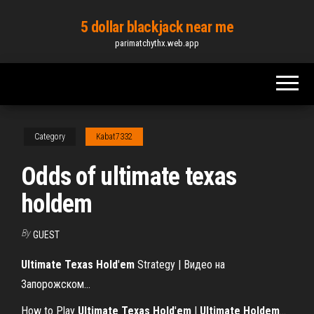
Skip
5 dollar blackjack near me
to
parimatchythx.web.app
the
content
Category
Kabat7332
Odds of ultimate texas
holdem
By
GUEST
Ultimate
Texas
Hold
'
em
Strategy | Видео на
Запорожском…
How to Play
Ultimate
Texas
Hold
'
em
|
Ultimate
Holdem
…