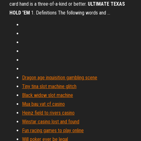
card hand is a three-of-a-kind or better.
ULTIMATE TEXAS
HOLD 'EM
1. Definitions The following words and ...
Dragon age inquisition gambling scene
Tiny tina slot machine glitch
Black widow slot machine
Mua bau vat cf casino
Heinz field to rivers casino
Winstar casino lost and found
Fun racing games to play online
Will poker ever be legal