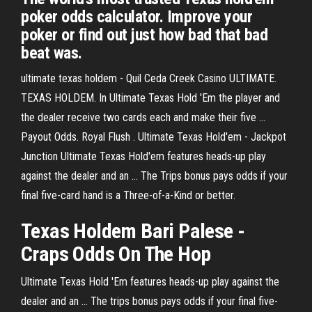
poker odds calculator. Improve your
poker or find out just how bad that bad
beat was.
ultimate texas holdem - Quil Ceda Creek Casino ULTIMATE.
TEXAS HOLDEM. In Ultimate Texas Hold 'Em the player and
the dealer receive two cards each and make their five ...
Payout Odds. Royal Flush . Ultimate Texas Hold'em - Jackpot
Junction Ultimate Texas Hold'em features heads-up play
against the dealer and an ... The Trips bonus pays odds if your
final five-card hand is a Three-of-a-Kind or better.
Texas
Holdem
Bari Palese -
Craps
Odds
On The Hop
Ultimate Texas Hold 'Em features heads-up play against the
dealer and an ... The trips bonus pays odds if your final five-