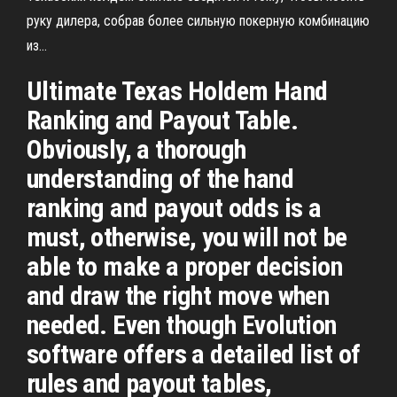
руку дилера, собрав более сильную покерную комбинацию
из...
Ultimate Texas Holdem Hand
Ranking and Payout Table.
Obviously, a thorough
understanding of the hand
ranking and payout odds is a
must, otherwise, you will not be
able to make a proper decision
and draw the right move when
needed. Even though Evolution
software offers a detailed list of
rules and payout tables,