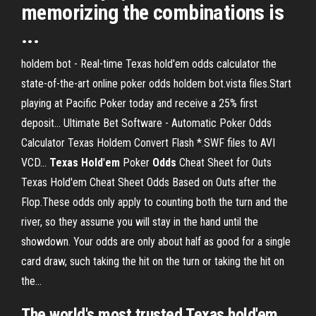
memorizing the combinations is
...
holdem bot - Real-time Texas hold'em odds calculator the
state-of-the-art online poker odds holdem bot.vista files.Start
playing at Pacific Poker today and receive a 25% first
deposit... Ultimate Bet Software - Automatic Poker Odds
Calculator Texas Holdem Convert Flash *.SWF files to AVI
VCD...
Texas
Hold
'
em
Poker
Odds
Cheat Sheet for Outs
Texas Hold'em Cheat Sheet Odds Based on Outs after the
Flop.These odds only apply to counting both the turn and the
river, so they assume you will stay in the hand until the
showdown. Your odds are only about half as good for a single
card draw, such taking the hit on the turn or taking the hit on
the...
The world's most trusted Texas hold'em