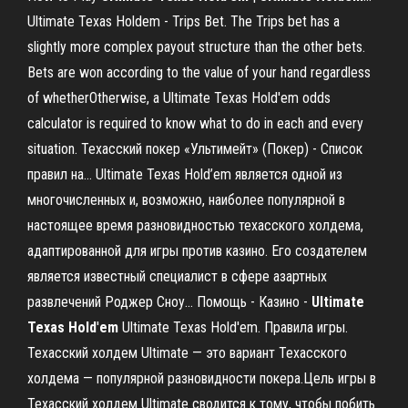
Ultimate Texas Holdem - Trips Bet. The Trips bet has a
slightly more complex payout structure than the other bets.
Bets are won according to the value of your hand regardless
of whetherOtherwise, a Ultimate Texas Hold'em odds
calculator is required to know what to do in each and every
situation. Техасский покер «Ультимейт» (Покер) - Список
правил на… Ultimate Texas Hold’em является одной из
многочисленных и, возможно, наиболее популярной в
настоящее время разновидностью техасского холдема,
адаптированной для игры против казино. Его создателем
является известный специалист в сфере азартных
развлечений Роджер Сноу... Помощь - Казино -
Ultimate
Texas
Hold
'
em
Ultimate Texas Hold'em. Правила игры.
Техасский холдем Ultimate — это вариант Техасского
холдема — популярной разновидности покера.Цель игры в
Техасский холдем Ultimate сводится к тому, чтобы побить