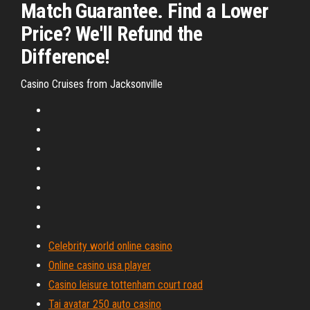
Match Guarantee. Find a Lower
Price? We'll Refund the
Difference!
Casino Cruises from Jacksonville
Celebrity world online casino
Online casino usa player
Casino leisure tottenham court road
Tai avatar 250 auto casino