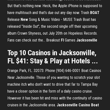
But that’s nothing new. Heck, the Apple iPhone is supposed to
have multitouch and that’s due out any day now.
Trash
BOAT
Release
New
Song & Music Video - MUSE
Trash Boat has
released "Inside Out", the second single off their upcoming
album Crown Shyness, out July 20th on Hopeless Records.
Fans can check out the...
Breakout
Fl
Games
Jacksonville
Top 10
Casinos
in
Jacksonville
,
FL
$41: Stay & Play at Hotels ...
Orange Park, FL. 32073. Phone (904) 646-0001 Boat Casinos
Near Jacksonville. Those of you wanting to scratch your slot
machine itch who don’t want to drive that far to Tampa Bay
have a closer option in the form of a daily casino cruise.
However it has been hit and miss with the continuity of casino
cruises in the Jacksonville area.
Jacksonville
Casino
Boat