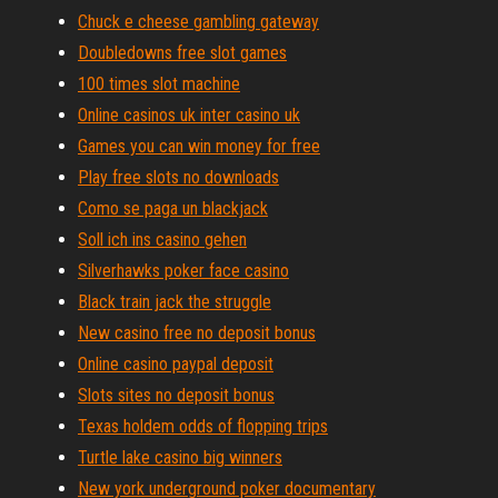
Chuck e cheese gambling gateway
Doubledowns free slot games
100 times slot machine
Online casinos uk inter casino uk
Games you can win money for free
Play free slots no downloads
Como se paga un blackjack
Soll ich ins casino gehen
Silverhawks poker face casino
Black train jack the struggle
New casino free no deposit bonus
Online casino paypal deposit
Slots sites no deposit bonus
Texas holdem odds of flopping trips
Turtle lake casino big winners
New york underground poker documentary