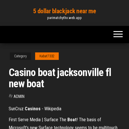
Skip
5 dollar blackjack near me
to
parimatchythx.web.app
the
content
Category
Kabat7332
Casino boat jacksonville fl
new boat
By
ADMIN
SunCruz
Casinos
- Wikipedia
First Serve Media | Surface The
Boat
!
The basis of
Microsoft’s new Surface technology seems to be multitouch.