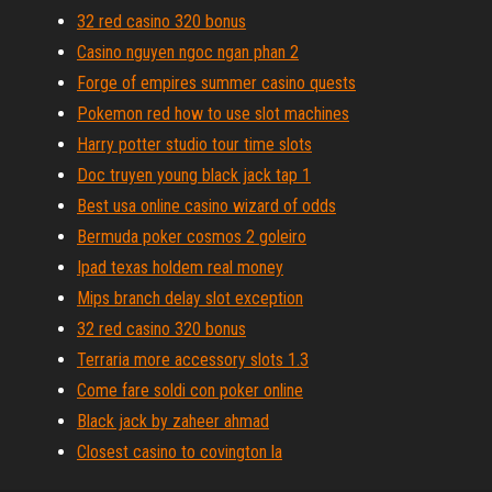
32 red casino 320 bonus
Casino nguyen ngoc ngan phan 2
Forge of empires summer casino quests
Pokemon red how to use slot machines
Harry potter studio tour time slots
Doc truyen young black jack tap 1
Best usa online casino wizard of odds
Bermuda poker cosmos 2 goleiro
Ipad texas holdem real money
Mips branch delay slot exception
32 red casino 320 bonus
Terraria more accessory slots 1.3
Come fare soldi con poker online
Black jack by zaheer ahmad
Closest casino to covington la