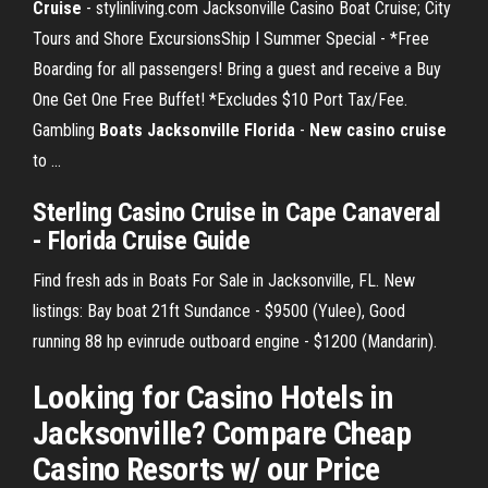
Cruise
- stylinliving.com Jacksonville Casino Boat Cruise; City
Tours and Shore ExcursionsShip I Summer Special - *Free
Boarding for all passengers! Bring a guest and receive a Buy
One Get One Free Buffet! *Excludes $10 Port Tax/Fee.
Gambling
Boats
Jacksonville
Florida
-
New
casino
cruise
to ...
Sterling
Casino Cruise
in Cape Canaveral
-
Florida Cruise
Guide
Find fresh ads in Boats For Sale in Jacksonville, FL. New
listings: Bay boat 21ft Sundance - $9500 (Yulee), Good
running 88 hp evinrude outboard engine - $1200 (Mandarin).
Looking for Casino Hotels in
Jacksonville? Compare Cheap
Casino Resorts w/ our Price