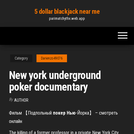
Skip
5 dollar blackjack near me
to
parimatchythx.web.app
the
content
Category
Darienzo49076
New york underground
poker documentary
By
AUTHOR
Фильм 【Подпольный
покер
Нью
-Йорка】 – смотреть
онлайн
The killing of a former professor in a private New York City