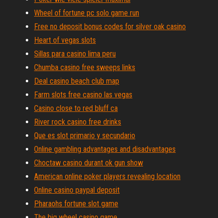
Wheel of fortune pc solo game run
Free no deposit bonus codes for silver oak casino
Heart of vegas slots
Sillas para casino lima peru
Chumba casino free sweeps links
Deal casino beach club map
Farm slots free casino las vegas
Casino close to red bluff ca
River rock casino free drinks
Que es slot primario y secundario
Online gambling advantages and disadvantages
Choctaw casino durant ok gun show
American online poker players revealing location
Online casino paypal deposit
Pharaohs fortune slot game
The big wheel casino game