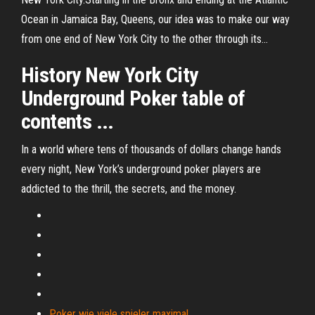
Ocean in Jamaica Bay, Queens, our idea was to make our way
from one end of New York City to the other through its...
History
New
York
City
Underground
Poker
table of
contents ...
In a world where tens of thousands of dollars change hands
every night, New York’s underground poker players are
addicted to the thrill, the secrets, and the money.
Poker wie viele spieler maximal