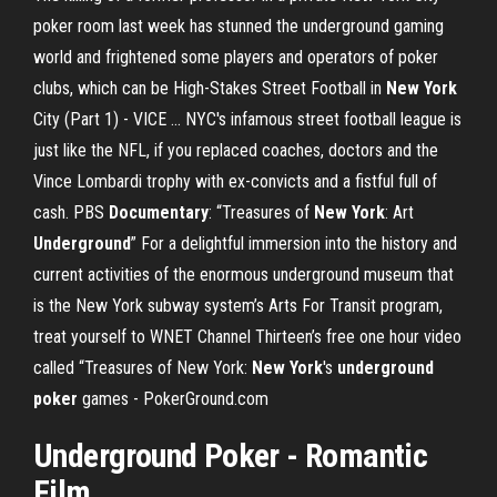
poker room last week has stunned the underground gaming
world and frightened some players and operators of poker
clubs, which can be High-Stakes Street Football in
New
York
City (Part 1) - VICE ... NYC's infamous street football league is
just like the NFL, if you replaced coaches, doctors and the
Vince Lombardi trophy with ex-convicts and a fistful full of
cash. PBS
Documentary
: “Treasures of
New
York
: Art
Underground
” For a delightful immersion into the history and
current activities of the enormous underground museum that
is the New York subway system’s Arts For Transit program,
treat yourself to WNET Channel Thirteen’s free one hour video
called “Treasures of New York:
New
York
's
underground
poker
games - PokerGround.com
Underground
Poker
- Romantic
Film