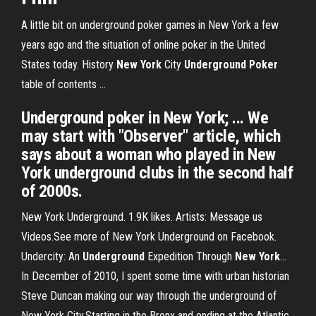
A little bit on underground poker games in New York a few
years ago and the situation of online poker in the United
States today. History
New
York
City
Underground
Poker
table of contents ...
Underground poker in New York; ... We
may start with "Observer" article, which
says about a woman who played in New
York underground clubs in the second half
of 2000s.
New York Underground. 1.9K likes. Artists: Message us
Videos.See more of New York Underground on Facebook.
Undercity: An
Underground
Expedition Through
New
York
…
In December of 2010, I spent some time with urban historian
Steve Duncan making our way through the underground of
New York City.Starting in the Bronx and ending at the Atlantic