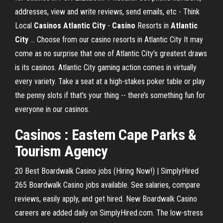
addresses, view and write reviews, send emails, etc - Think
Local
Casinos
Atlantic City
-
Casino
Resorts in
Atlantic
City
... Choose from our casino resorts in Atlantic City It may
come as no surprise that one of Atlantic City’s greatest draws
is its casinos. Atlantic City gaming action comes in virtually
every variety. Take a seat at a high-stakes poker table or play
the penny slots if that’s your thing -- there’s something fun for
everyone in our casinos.
Casinos
: Eastern Cape Parks &
Tourism Agency
20 Best Boardwalk Casino jobs (Hiring Now!) | SimplyHired
265 Boardwalk Casino jobs available. See salaries, compare
reviews, easily apply, and get hired. New Boardwalk Casino
careers are added daily on SimplyHired.com. The low-stress