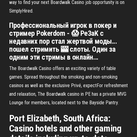
way to find your next Boardwalk Casino job opportunity is on
SimplyHired.
Профессиональный игрок в покер и
стример Pokerdom - 😱 Pe3aK с
недавних пор стал жертвой моды...
пошел стримить 🎰 слоты. Один за
одним эти стримы в онлайн...
The Boardwalk Casino offers an exciting variety of table
games. Spread throughout the smoking and non-smoking
casinos as well as the exclusive Privé, expectFor refreshment
and relaxation, The Boardwalk casino in PE has a private MVG
Lounge for members, located next to the Bayside Pantry.
Port Elizabeth, South Africa:
Casino hotels and other gaming