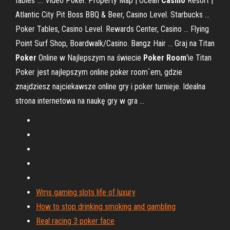
tables .... Video Poker. Property Map | Ocean
Casino
Resort |
Atlantic City Pit Boss BBQ & Beer, Casino Level. Starbucks ...
Poker Tables, Casino Level. Rewards Center, Casino ... Flying
Point Surf Shop, Boardwalk/Casino. Bangz Hair ... Graj na Titan
Poker
Online w Najlepszym na świecie
Poker Room
'ie Titan
Poker jest najlepszym online poker room`em, gdzie
znajdziesz najciekawsze online gry i poker turnieje. Idealna
strona internetowa na naukę gry w gra ...
Wms gaming slots life of luxury
How to stop drinking smoking and gambling
Real racing 3 poker face