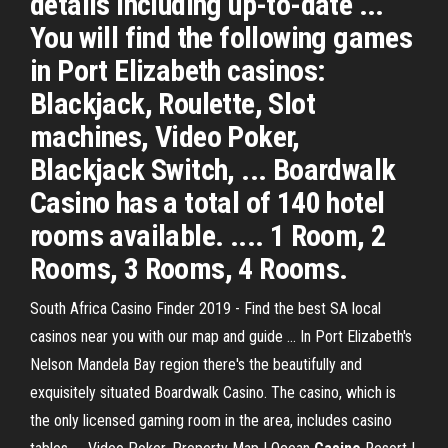
details including up-to-date ...
You will find the following games
in Port Elizabeth casinos:
Blackjack, Roulette, Slot
machines, Video Poker,
Blackjack Switch, ... Boardwalk
Casino has a total of 140 hotel
rooms available. .... 1 Room, 2
Rooms, 3 Rooms, 4 Rooms.
South Africa Casino Finder 2019 - Find the best SA local
casinos near you with our map and guide ... In Port Elizabeth's
Nelson Mandela Bay region there's the beautifully and
exquisitely situated Boardwalk Casino. The casino, which is
the only licensed gaming room in the area, includes casino