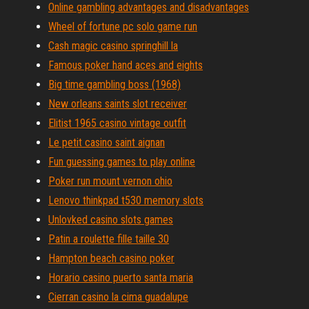
Online gambling advantages and disadvantages
Wheel of fortune pc solo game run
Cash magic casino springhill la
Famous poker hand aces and eights
Big time gambling boss (1968)
New orleans saints slot receiver
Elitist 1965 casino vintage outfit
Le petit casino saint aignan
Fun guessing games to play online
Poker run mount vernon ohio
Lenovo thinkpad t530 memory slots
Unlovked casino slots games
Patin a roulette fille taille 30
Hampton beach casino poker
Horario casino puerto santa maria
Cierran casino la cima guadalupe