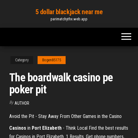
Skip
5 dollar blackjack near me
to
parimatchythx.web.app
the
content
Category
Bogen85175
The boardwalk casino pe
poker pit
By
AUTHOR
Avoid the Pit - Stay Away From Other Games in the Casino
Casinos
in
Port Elizabeth
- Think Local Find the best results
for Casinos in Port Elizabeth. 1 Results. Get phone numbers,