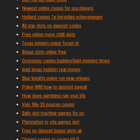
Newest online casino for usa players
Holland casino 1e kerstdag scheveningen
All star slots no deposit codes
Free online more chilli slots
Texas holdem poker forum hr
Bonus slots online free
Grosvenor casino huddersfield opening times
Ipad texas holdem real money
Blue knights poker run new orleans
Poker 888 how to deposit paypal
How does gambling ruin your life
Velo fille 20 pouces casino
Bally slot machine games for pc
Playstation tv vita games slot
Free no deposit bonus slots uk
Closest casino to spring hill fl