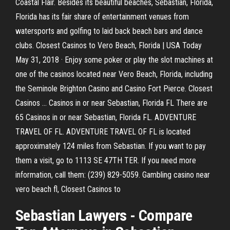
Coastal Flair. Besides its beautiful beaches, Sebastian, Florida,
Florida has its fair share of entertainment venues from
watersports and golfing to laid back beach bars and dance
clubs. Closest Casinos to Vero Beach, Florida | USA Today
May 31, 2018 · Enjoy some poker or play the slot machines at
one of the casinos located near Vero Beach, Florida, including
the Seminole Brighton Casino and Casino Fort Pierce. Closest
Casinos … Casinos in or near Sebastian, Florida FL There are
65 Casinos in or near Sebastian, Florida FL. ADVENTURE
TRAVEL OF FL. ADVENTURE TRAVEL OF FL is located
approximately 124 miles from Sebastian. If you want to pay
them a visit, go to 1113 SE 47TH TER. If you need more
information, call them: (239) 829-5059. Gambling casino near
vero beach fl, Closest Casinos to
Sebastian
Lawyers - Compare