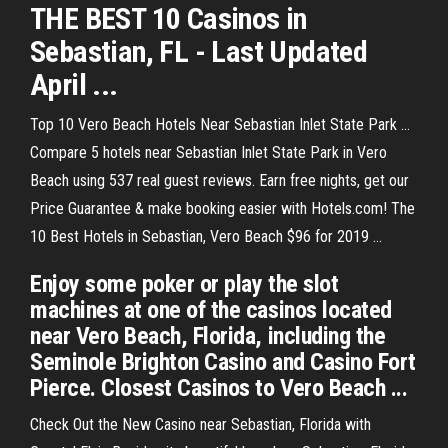
THE BEST 10 Casinos in
Sebastian, FL - Last Updated
April ...
Top 10 Vero Beach Hotels Near Sebastian Inlet State Park ...
Compare 5 hotels near Sebastian Inlet State Park in Vero
Beach using 537 real guest reviews. Earn free nights, get our
Price Guarantee & make booking easier with Hotels.com! The
10 Best Hotels in Sebastian, Vero Beach $96 for 2019 ...
Enjoy some poker or play the slot
machines at one of the casinos located
near Vero Beach, Florida, including the
Seminole Brighton Casino and Casino Fort
Pierce. Closest Casinos to Vero Beach ...
Check Out the New Casino near Sebastian, Florida with