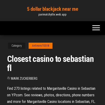
Skip
5 dollar blackjack near me
to
parimatchythx.web.app
the
content
Category
Antinoro70518
Closest casino to sebastian
fl
By
MARK ZUCKERBERG
Find 273 listings related to Margaritaville Casino in Sebastian
on YP.com. See reviews, photos, directions, phone numbers
and more for Margaritaville Casino locations in Sebastian, FL.