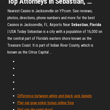
Top Attorneys in
Sebastian
, …
Nearest Casino in Jacksonville on YP.com. See reviews,
photos, directions, phone numbers and more for the best
Casinos in Jacksonville, FL. Airports Near
Sebastian
,
Florida
| USA Today Sebastian is a city with a population of 16,000 on
the central part of Florida's eastern shore known as the
Treasure Coast. It is part of Indian River County, which is
known as the Citrus Capital ...
Difference between white and black jack daniels
Play pai gow poker bonus online free
Slot van die paarl skool