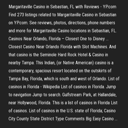
Margaritaville Casino in Sebastian, FL with Reviews - YP.com
Find 273 listings related to Margaritaville Casino in Sebastian
on YP.com. See reviews, photos, directions, phone numbers
and more for Margaritaville Casino locations in Sebastian, FL.
Casinos Near Orlando, Florida – Closest One to Disney ...
Closest Casino Near Orlando Florida with Slot Machines. And
that casino is the Seminole Hard Rock Hotel & Casino in
nearby Tampa. This Indian, (or Native American) casino is a
contemporary, spacious resort located on the outskirts of
Tampa Bay, Florida, which is south and west of Orlando. List of
casinos in Florida - Wikipedia List of casinos in Florida. Jump
to navigation Jump to search. Gulfstream Park, at Hallandale,
near Hollywood, Florida. This is a list of casinos in Florida List
of casinos. List of casinos in the U.S. state of Florida; Casino
City County State District Type Comments Big Easy Casino ...