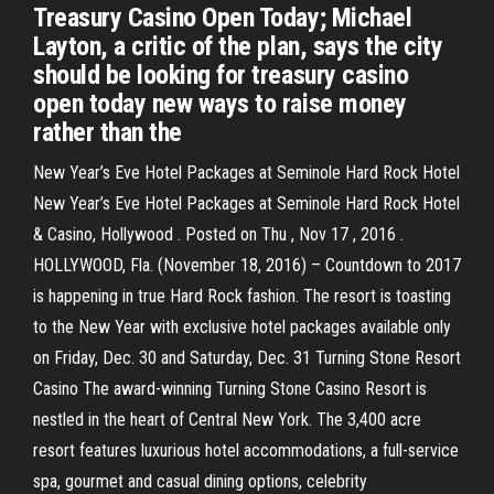
Treasury Casino Open Today; Michael
Layton, a critic of the plan, says the city
should be looking for treasury casino
open today new ways to raise money
rather than the
New Year’s Eve Hotel Packages at Seminole Hard Rock Hotel
New Year’s Eve Hotel Packages at Seminole Hard Rock Hotel
& Casino, Hollywood . Posted on Thu , Nov 17 , 2016 .
HOLLYWOOD, Fla. (November 18, 2016) – Countdown to 2017
is happening in true Hard Rock fashion. The resort is toasting
to the New Year with exclusive hotel packages available only
on Friday, Dec. 30 and Saturday, Dec. 31 Turning Stone Resort
Casino The award-winning Turning Stone Casino Resort is
nestled in the heart of Central New York. The 3,400 acre
resort features luxurious hotel accommodations, a full-service
spa, gourmet and casual dining options, celebrity