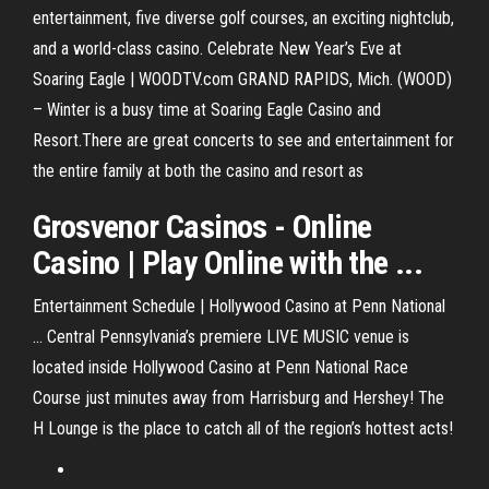
entertainment, five diverse golf courses, an exciting nightclub,
and a world-class casino. Celebrate New Year’s Eve at
Soaring Eagle | WOODTV.com GRAND RAPIDS, Mich. (WOOD)
– Winter is a busy time at Soaring Eagle Casino and
Resort.There are great concerts to see and entertainment for
the entire family at both the casino and resort as
Grosvenor Casinos
- Online
Casino
| Play Online with the ...
Entertainment Schedule | Hollywood Casino at Penn National
... Central Pennsylvania’s premiere LIVE MUSIC venue is
located inside Hollywood Casino at Penn National Race
Course just minutes away from Harrisburg and Hershey! The
H Lounge is the place to catch all of the region’s hottest acts!