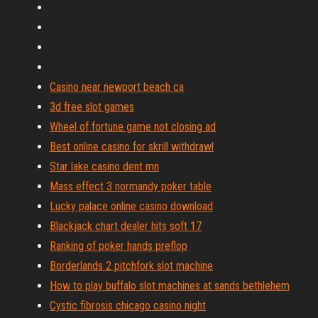
Casino near newport beach ca
3d free slot games
Wheel of fortune game not closing ad
Best online casino for skrill withdrawl
Star lake casino dent mn
Mass effect 3 normandy poker table
Lucky palace online casino download
Blackjack chart dealer hits soft 17
Ranking of poker hands preflop
Borderlands 2 pitchfork slot machine
How to play buffalo slot machines at sands bethlehem
Cystic fibrosis chicago casino night