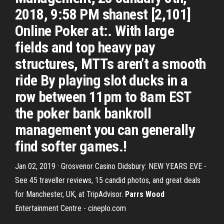
2018, 9:58 PM shanest [2,101]
Online Poker at:. With large
fields and top heavy pay
structures, MTTs aren’t a smooth
ride By playing slot ducks in a
row between 11pm to 8am EST
the poker bank bankroll
management you can generally
find softer games.!
Jan 02, 2019 · Grosvenor Casino Didsbury: NEW YEARS EVE -
See 45 traveller reviews, 15 candid photos, and great deals
for Manchester, UK, at TripAdvisor.
Parrs Wood
Entertainment Centre - cineplo.com