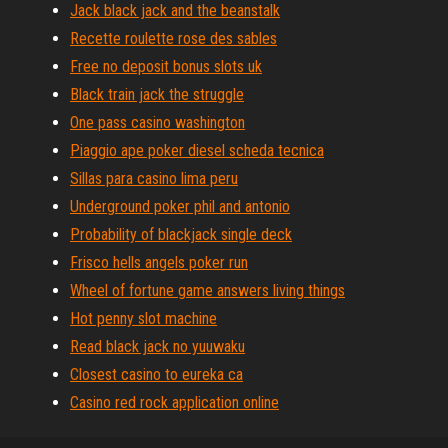
Jack black jack and the beanstalk
Recette roulette rose des sables
Free no deposit bonus slots uk
Black train jack the struggle
One pass casino washington
Piaggio ape poker diesel scheda tecnica
Sillas para casino lima peru
Underground poker phil and antonio
Probability of blackjack single deck
Frisco hells angels poker run
Wheel of fortune game answers living things
Hot penny slot machine
Read black jack no yuuwaku
Closest casino to eureka ca
Casino red rock application online