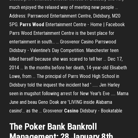
much enjoyed the relaxed way of meeting new people ...
Address: Parrswood Entertainment Centre, Didsbury, M20
5PG.
Parrs Wood
Entertainment Centre - Home | Facebook
Parrs Wood Entertainment Centre is the best place for
entertainment in south... ... Grosvenor Casino Parrswood
Didsbury - Valentine's Day Competition. Manchester teen
killed herself because she was scared to tell her ... Dec 17,
2014 ... In the months before her death, 14-year-old Elisabeth
Lowe, from ... The principal of Parrs Wood High School in
Didsbury told the inquest the incident had ' ...... Jen Harley
seen in mugshot following arrest for New Year's Eve ..... Mama
June and beau Geno Doak are 'LIVING inside Alabama
casino'... as the ... Grosvenor
Casino
Didsbury - Bookatable
The Poker Bank Bankroll
Management; 28 January 8th,