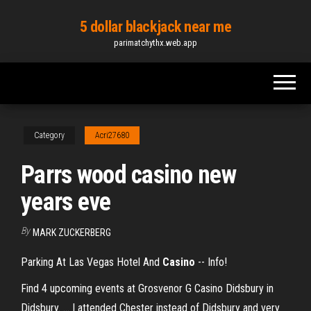
Skip
5 dollar blackjack near me
to
parimatchythx.web.app
the
content
Category
Acri27680
Parrs wood casino new
years eve
By
MARK ZUCKERBERG
Parking At Las Vegas Hotel And
Casino
-- Info!
Find 4 upcoming events at Grosvenor G Casino Didsbury in
Didsbury. ... I attended Chester instead of Didsbury and very